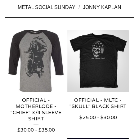
METAL SOCIAL SUNDAY
JONNY KAPLAN
M
O
T
H
E
R
L
OFFICIAL -
OFFICIAL - MLTC -
O
MOTHERLODE -
"SKULL" BLACK SHIRT
"CHIEF" 3/4 SLEEVE
D
$
25.00
-
$
30.00
SHIRT
E
$
30.00
-
$
35.00
T