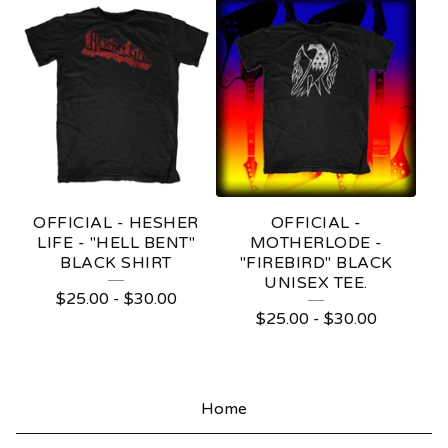
R
A
D
I
N
G
C
OFFICIAL - HESHER
OFFICIAL -
LIFE - "HELL BENT"
MOTHERLODE -
O
BLACK SHIRT
"FIREBIRD" BLACK
UNISEX TEE.
M
$
25.00
-
$
30.00
$
25.00
-
$
30.00
P
A
N
Home
Y