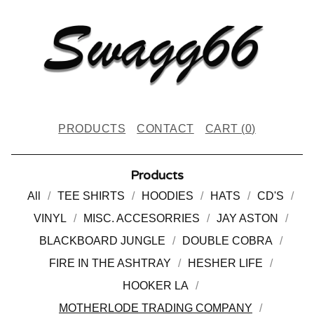
PRODUCTS
CONTACT
CART (
0
)
Products
All
TEE SHIRTS
HOODIES
HATS
CD'S
VINYL
MISC. ACCESORRIES
JAY ASTON
BLACKBOARD JUNGLE
DOUBLE COBRA
FIRE IN THE ASHTRAY
HESHER LIFE
HOOKER LA
MOTHERLODE TRADING COMPANY